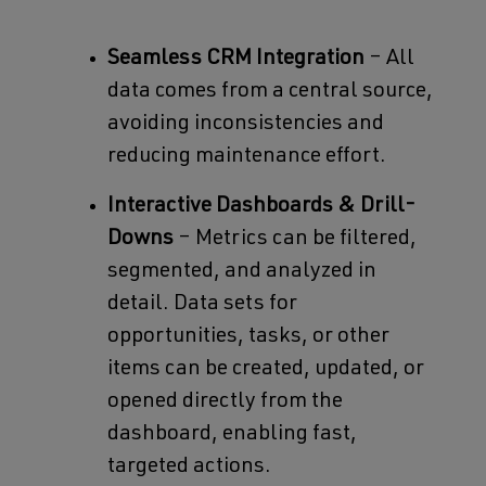
Seamless CRM Integration
– All
data comes from a central source,
avoiding inconsistencies and
reducing maintenance effort.
Interactive Dashboards & Drill-
Downs
– Metrics can be filtered,
segmented, and analyzed in
detail. Data sets for
opportunities, tasks, or other
items can be created, updated, or
opened directly from the
dashboard, enabling fast,
targeted actions.