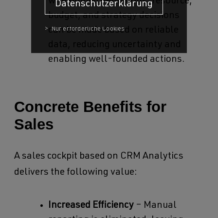
with unified definitions, resource,
Datenschutzerklärung
budget, and strategy decisions
can be made based on reliable
data, reducing uncertainty and
enabling well-founded actions.
Concrete Benefits for
Sales
A sales cockpit based on CRM Analytics
delivers the following value:
Increased Efficiency
– Manual