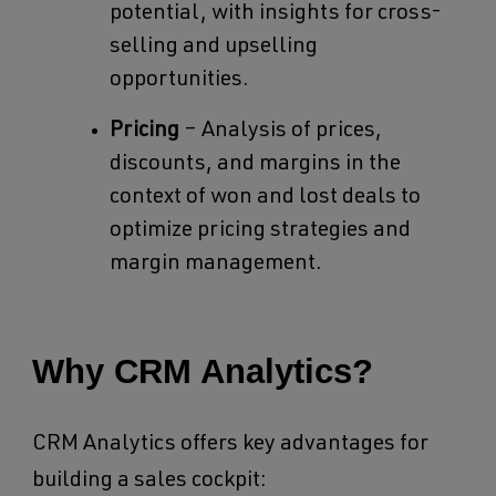
potential, with insights for cross-
selling and upselling
opportunities.
Pricing
– Analysis of prices,
discounts, and margins in the
context of won and lost deals to
optimize pricing strategies and
margin management.
Why CRM Analytics?
CRM Analytics offers key advantages for
building a sales cockpit: