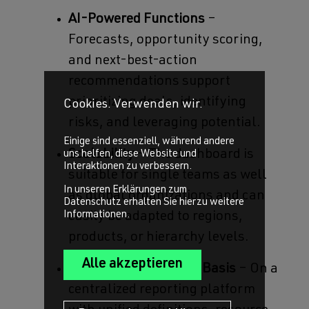
AI-Powered Functions
–
Forecasts, opportunity scoring,
and next-best-action
recommendations support
prioritizing deals, identifying
Cookies. Verwenden wir.
risks, and leveraging potential.
Einige sind essenziell, während andere
Scalability
– The dashboard is
uns helfen, diese Website und
Interaktionen zu verbessern.
suitable for single teams as well
In unseren Erklärungen zum
as global organizations and can
Datenschutz erhalten Sie hierzu weitere
Informationen.
easily be adapted to regions,
products, or hierarchy levels.
Data-Driven Decision Basis
– On a
centralized reporting platform