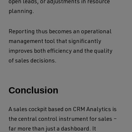
open leads, or adjustments in resource
planning.
Reporting thus becomes an operational
management tool that significantly
improves both efficiency and the quality
of sales decisions.
Conclusion
A sales cockpit based on CRM Analytics is
the central control instrument for sales –
far more than just a dashboard. It