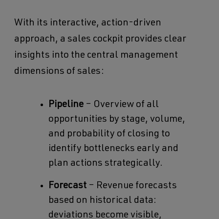
With its interactive, action-driven
approach, a sales cockpit provides clear
insights into the central management
dimensions of sales:
Pipeline
– Overview of all
opportunities by stage, volume,
and probability of closing to
identify bottlenecks early and
plan actions strategically.
Forecast
– Revenue forecasts
based on historical data:
deviations become visible,