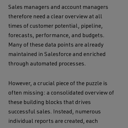
Sales managers and account managers
therefore need a clear overview at all
times of customer potential, pipeline,
forecasts, performance, and budgets.
Many of these data points are already
maintained in Salesforce and enriched
through automated processes.
However, a crucial piece of the puzzle is
often missing: a consolidated overview of
these building blocks that drives
successful sales. Instead, numerous
individual reports are created, each