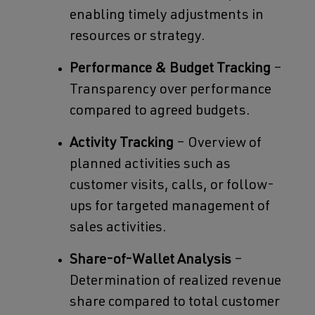
enabling timely adjustments in
resources or strategy.
Performance & Budget Tracking
–
Transparency over performance
compared to agreed budgets.
Activity Tracking
– Overview of
planned activities such as
customer visits, calls, or follow-
ups for targeted management of
sales activities.
Share-of-Wallet Analysis
–
Determination of realized revenue
share compared to total customer