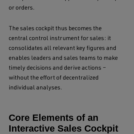
or orders.
The sales cockpit thus becomes the
central control instrument for sales: it
consolidates all relevant key figures and
enables leaders and sales teams to make
timely decisions and derive actions –
without the effort of decentralized
individual analyses.
Core Elements of an
Interactive Sales Cockpit