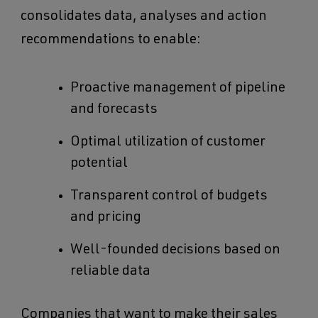
consolidates data, analyses and action
recommendations to enable:
Proactive management of pipeline
and forecasts
Optimal utilization of customer
potential
Transparent control of budgets
and pricing
Well-founded decisions based on
reliable data
Companies that want to make their sales