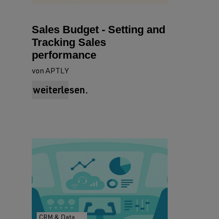
Sales Budget - Setting and
Tracking Sales
performance
von APTLY
weiterlesen.
CRM & Data