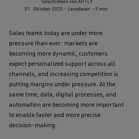
Geschrieben von APTLY
01. Oktober 2025
- Lesedauer: ~3 min.
Sales teams today are under more
pressure than ever: markets are
becoming more dynamic, customers
expect personalized support across all
channels, and increasing competition is
putting margins under pressure. At the
same time, data, digital processes, and
automation are becoming more important
to enable faster and more precise
decision-making.