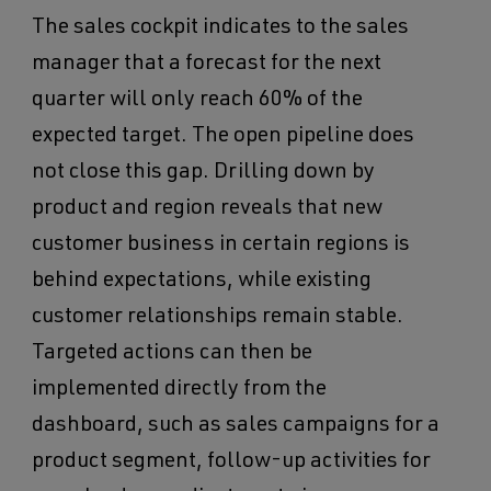
The sales cockpit indicates to the sales
manager that a forecast for the next
quarter will only reach 60% of the
expected target. The open pipeline does
not close this gap. Drilling down by
product and region reveals that new
customer business in certain regions is
behind expectations, while existing
customer relationships remain stable.
Targeted actions can then be
implemented directly from the
dashboard, such as sales campaigns for a
product segment, follow-up activities for