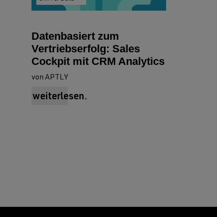
Datenbasiert zum
Vertriebserfolg: Sales
Cockpit mit CRM Analytics
von APTLY
weiterlesen.