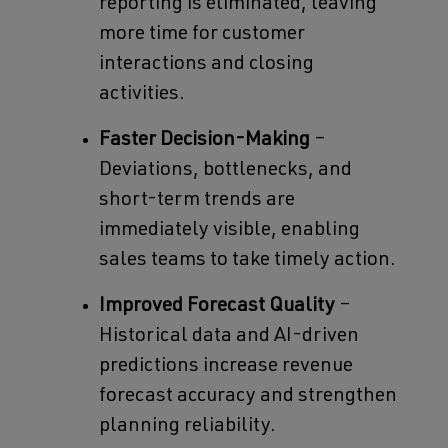
reporting is eliminated, leaving
more time for customer
interactions and closing
activities.
Faster Decision-Making
–
Deviations, bottlenecks, and
short-term trends are
immediately visible, enabling
sales teams to take timely action.
Improved Forecast Quality
–
Historical data and AI-driven
predictions increase revenue
forecast accuracy and strengthen
planning reliability.