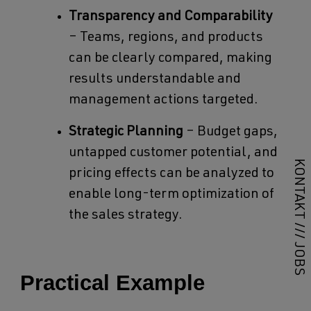
Transparency and Comparability
– Teams, regions, and products
can be clearly compared, making
results understandable and
management actions targeted.
Strategic Planning
– Budget gaps,
untapped customer potential, and
KONTAKT
pricing effects can be analyzed to
enable long-term optimization of
the sales strategy.
///
JOBS
Practical Example