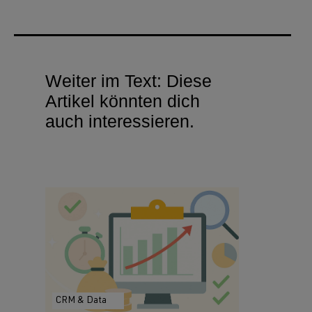
Weiter im Text: Diese
Artikel könnten dich
auch interessieren.
CRM & Data