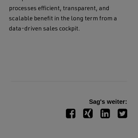
processes efficient, transparent, and
scalable benefit in the long term from a
data-driven sales cockpit.
Sag's weiter: