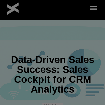
Direkt
zum
Inhalt
Data-Driven Sales
Success: Sales
Cockpit for CRM
Analytics