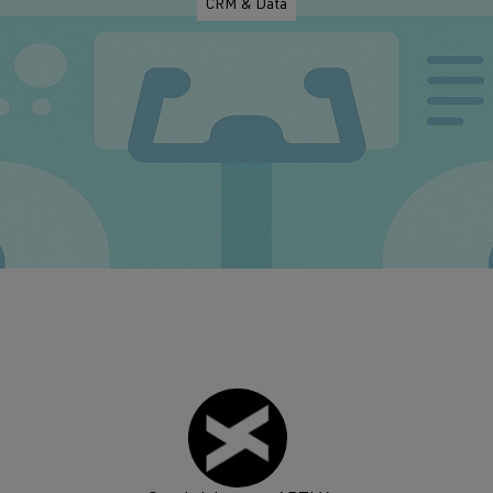
CRM & Data