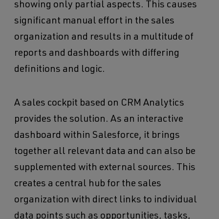
showing only partial aspects. This causes
significant manual effort in the sales
organization and results in a multitude of
reports and dashboards with differing
definitions and logic.
A sales cockpit based on CRM Analytics
provides the solution. As an interactive
dashboard within Salesforce, it brings
together all relevant data and can also be
supplemented with external sources. This
creates a central hub for the sales
organization with direct links to individual
data points such as opportunities, tasks,